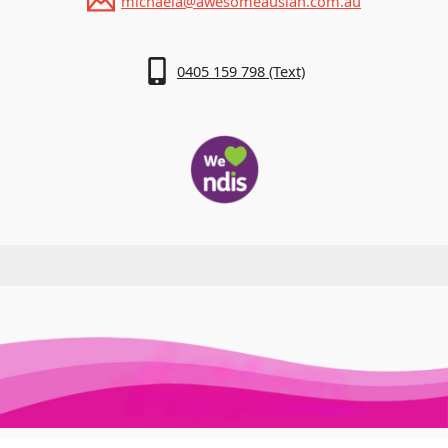
michaela@awesomeauslan.com.au
0405 159 798 (Text)