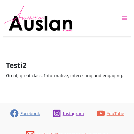
Skip
to
content
Testi2
Great, great class. Informative, interesting and engaging.
Facebook
Instagram
YouTube