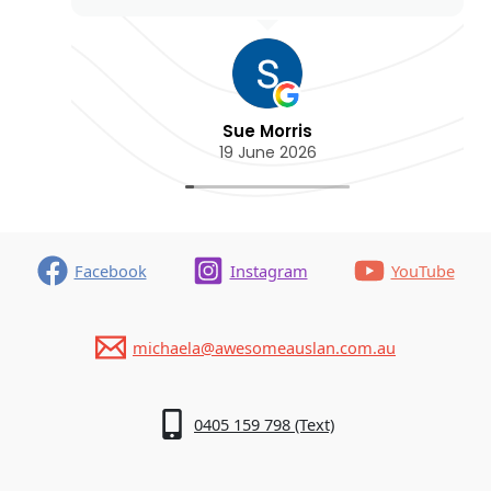
Sue Morris
19 June 2026
Facebook
Instagram
YouTube
michaela@awesomeauslan.com.au
0405 159 798 (Text)