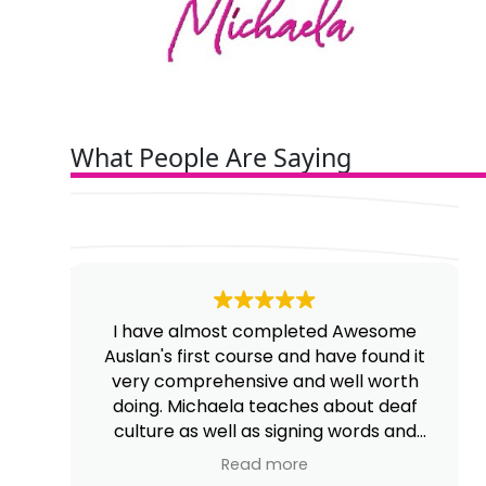
What People Are Saying
I have almost completed Awesome
Auslan's first course and have found it
very comprehensive and well worth
doing. Michaela teaches about deaf
culture as well as signing words and
phrases.
Read more