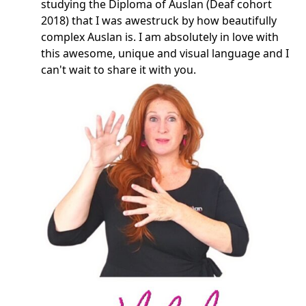
studying the Diploma of Auslan (Deaf cohort
2018) that I was awestruck by how beautifully
complex Auslan is. I am absolutely in love with
this awesome, unique and visual language and I
can't wait to share it with you.