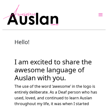
Skip
to
content
Hello!
I am excited to share the
awesome language of
Auslan with you.
The use of the word ‘awesome’ in the logo is
entirely deliberate. As a Deaf person who has
used, loved, and continued to learn Auslan
throughout my life, it was when I started