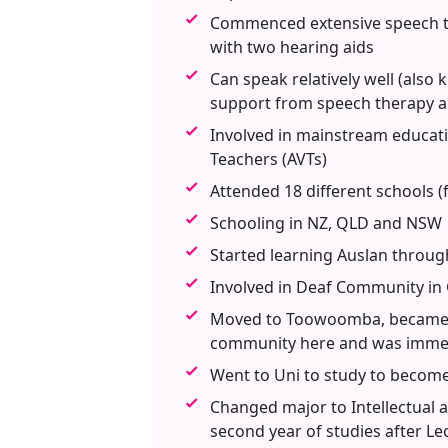
Commenced extensive speech th
with two hearing aids
Can speak relatively well (also
support from speech therapy a
Involved in mainstream educati
Teachers (AVTs)
Attended 18 different schools (
Schooling in NZ, QLD and NSW
Started learning Auslan through
Involved in Deaf Community in 
Moved to Toowoomba, became h
community here and was immers
Went to Uni to study to become
Changed major to Intellectual an
second year of studies after L