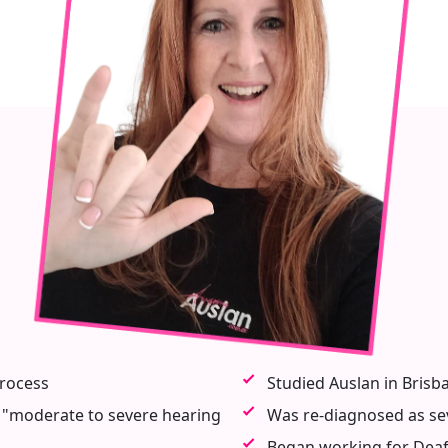
process
Studied Auslan in Brisba
 "moderate to severe hearing
Was re-diagnosed as se
Began working for Deaf