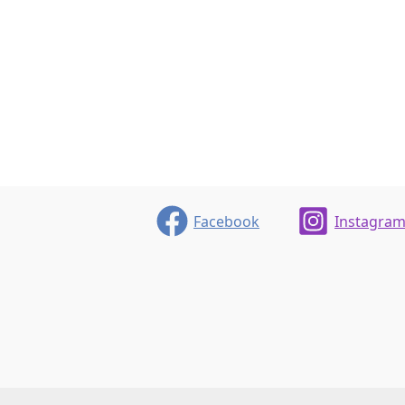
Facebook
Instagra