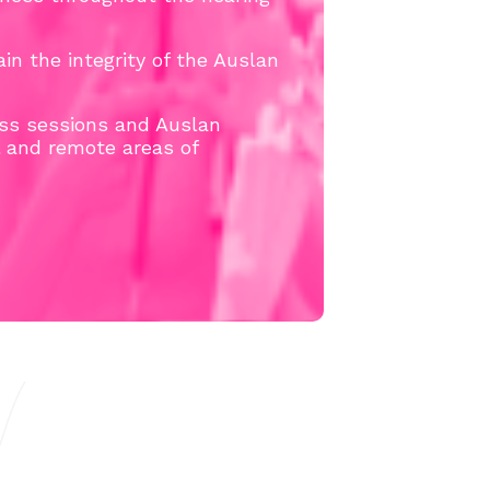
in the integrity of the Auslan
ss sessions and Auslan
l and remote areas of