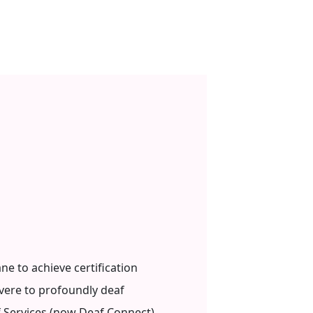
ne to achieve certification
vere to profoundly deaf
 Services (now Deaf Connect)