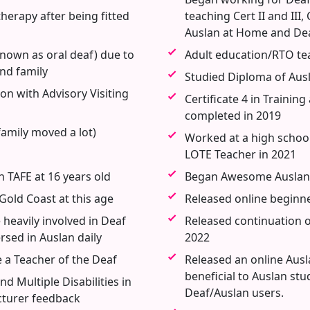
erapy after being fitted
teaching Cert II and III
Auslan at Home and De
 known as oral deaf) due to
Adult education/RTO tea
nd family
Studied Diploma of Ausl
on with Advisory Visiting
Certificate 4 in Traini
completed in 2019
family moved a lot)
Worked at a high schoo
LOTE Teacher in 2021
 TAFE at 16 years old
Began Awesome Auslan 
Gold Coast at this age
Released online beginne
eavily involved in Deaf
Released continuation of
ed in Auslan daily
2022
 a Teacher of the Deaf
Released an online Ausl
beneficial to Auslan st
d Multiple Disabilities in
Deaf/Auslan users.
ecturer feedback