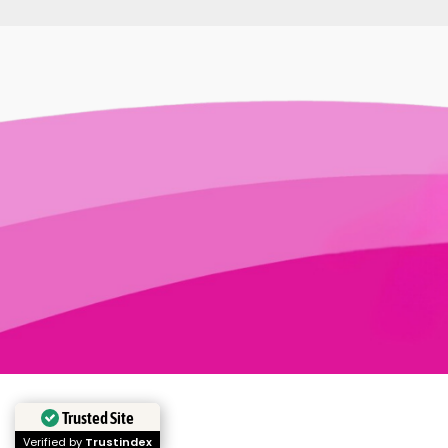
Trusted Site
Verified by
Trustindex