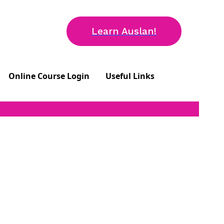
Learn Auslan!
Online Course Login
Useful Links