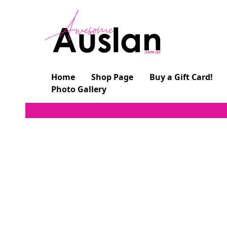
Skip
to
content
Home
Shop Page
Buy a Gift Card!
Photo Gallery