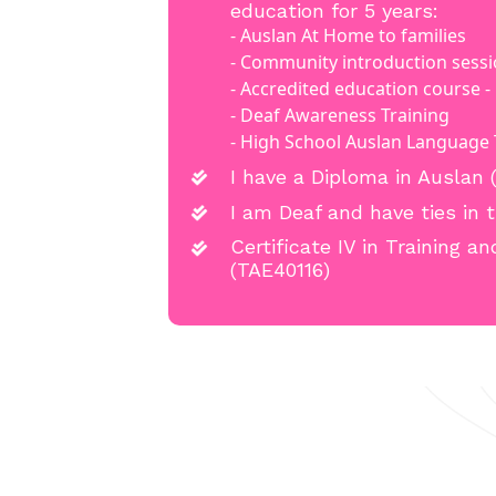
education for 5 years:
- Auslan At Home to families
- Community introduction sess
- Accredited education course - Ce
- Deaf Awareness Training
- High School Auslan Language
I have a Diploma in Auslan 
I am Deaf and have ties in
Certificate IV in Training 
(TAE40116)