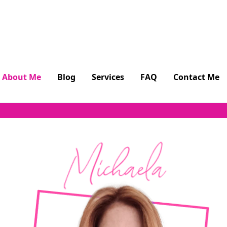
About Me
Blog
Services
FAQ
Contact Me