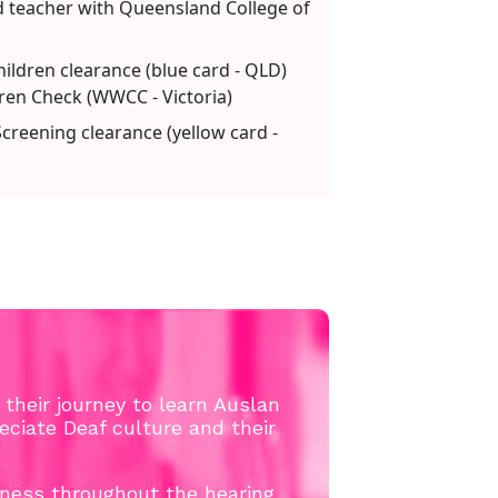
d teacher with Queensland College of
ildren clearance (blue card - QLD)
ren Check (WWCC - Victoria)
reening clearance (yellow card -
n their journey to learn Auslan
ciate Deaf culture and their
ness throughout the hearing