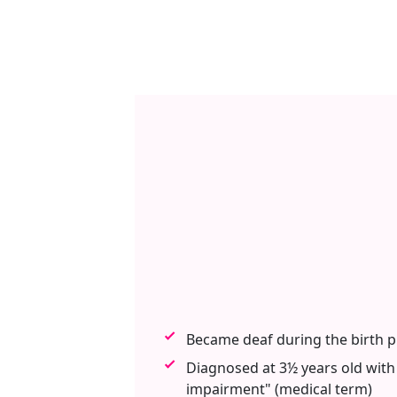
Became deaf during the birth 
Diagnosed at 3½ years old with
impairment" (medical term)