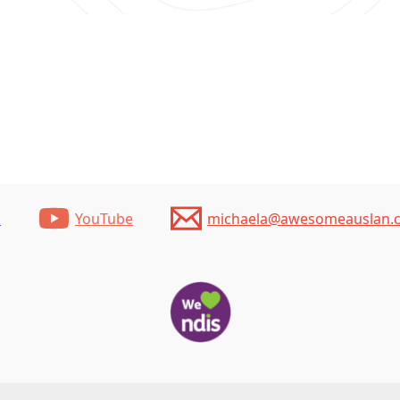
m
YouTube
michaela@awesomeauslan.