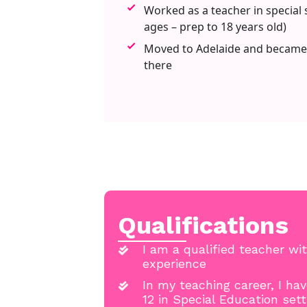
Worked as a teacher in special s
ages – prep to 18 years old)
Moved to Adelaide and became
there
Qualifications
I am a qualified teacher wit
experience
In my teaching career, I ha
12 in Special Education set