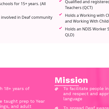
Qualified and registere
chools for 15+ years. (All
Teachers (QCT)
Holds a Working with Ch
 involved in Deaf community
and Working With Child
Holds an NDIS Worker Sc
QLD)
Mission
h 18+ years of
To facilitate people i
and respect and appre
language
ve taught prep to Year
tings, and adult
To spread Deaf aware