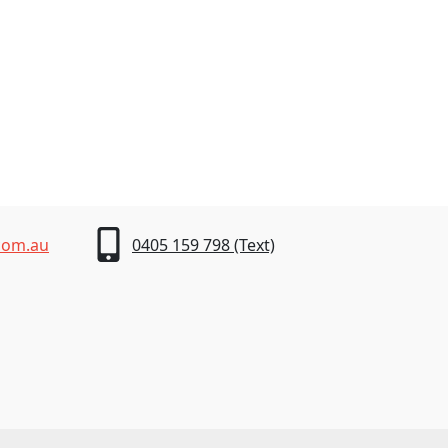
com.au
0405 159 798 (Text)