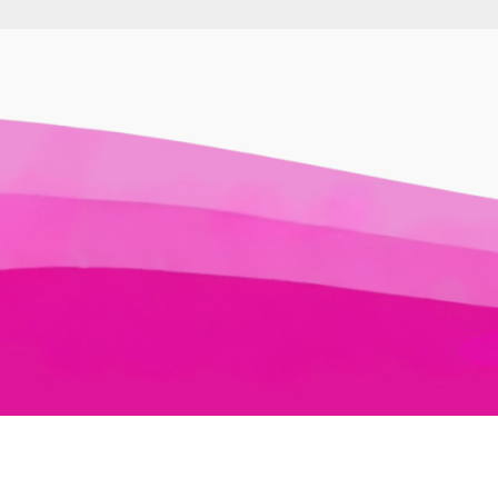
Awesome Auslan © 2026. All Rights Reserved