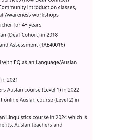
, Community introduction classes,
af Awareness workshops
cher for 4+ years
an (Deaf Cohort) in 2018
ng and Assessment (TAE40016)
l with EQ as an Language/Auslan
in 2021
rs Auslan course (Level 1) in 2022
 online Auslan course (Level 2) in
an Linguistics course in 2024 which is
udents, Auslan teachers and