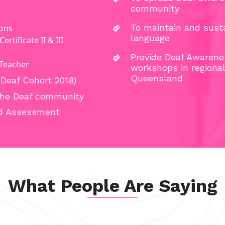
community
To maintain and susta
ions
language
rtificate II & III
Provide Deaf Awarene
 Teacher
workshops in regiona
Queensland
(Deaf Cohort 2018)
 the Deaf community
and Assessment
What People Are Saying