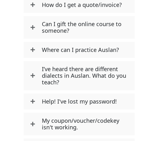
How do I get a quote/invoice?
Can I gift the online course to
someone?
Where can I practice Auslan?
I’ve heard there are different
dialects in Auslan. What do you
teach?
Help! I've lost my password!
My coupon/voucher/codekey
isn't working.