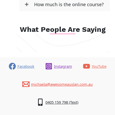
How much is the online course?
What People Are Saying
Facebook
Instagram
YouTube
michaela@awesomeauslan.com.au
0405 159 798 (Text)