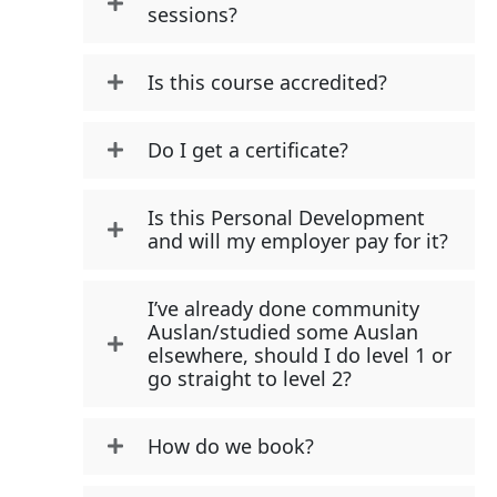
sessions?
Is this course accredited?
Do I get a certificate?
Is this Personal Development
and will my employer pay for it?
I’ve already done community
Auslan/studied some Auslan
elsewhere, should I do level 1 or
go straight to level 2?
How do we book?