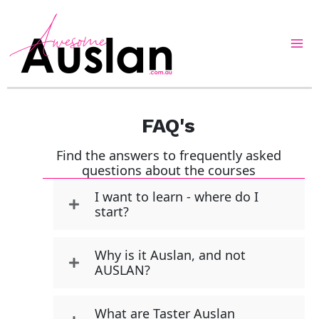
Skip
to
content
FAQ's
Find the answers to frequently asked
questions about the courses
I want to learn - where do I
start?
Why is it Auslan, and not
AUSLAN?
What are Taster Auslan