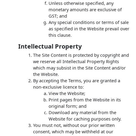
Unless otherwise specified, any
monetary amounts are exclusive of
GST; and
Any special conditions or terms of sale
as specified in the Website prevail over
this clause.
Intellectual Property
The Site Content is protected by copyright and
we reserve all Intellectual Property Rights
which may subsist in the Site Content and/or
the Website.
By accepting the Terms, you are granted a
non-exclusive licence to:
View the Website;
Print pages from the Website in its
original form; and
Download any material from the
Website for caching purposes only.
You must not, without our prior written
consent, which may be withheld at our