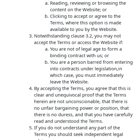
Reading, reviewing or browsing the
content on the Website; or
Clicking to accept or agree to the
Terms, where this option is made
available to you by the Website.
Notwithstanding clause 3.2, you may not
accept the Terms or access the Website if:
You are not of legal age to form a
binding contract with us; or
You are a person barred from entering
into contracts under legislation,in
which case, you must immediately
leave the Website.
By accepting the Terms, you agree that this is
clear and unequivocal proof that the Terms
herein are not unconscionable, that there is
no unfair bargaining power or position, that
there is no duress, and that you have carefully
read and understood the Terms.
If you do not understand any part of the
Terms you should seek independent legal