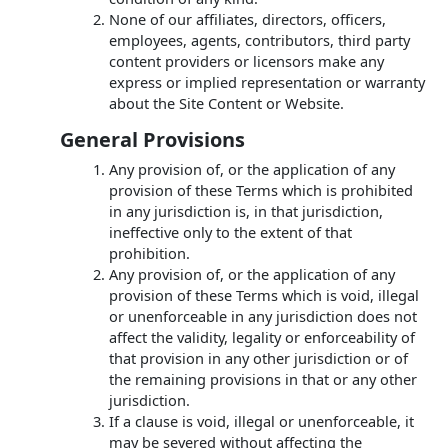
None of our affiliates, directors, officers,
employees, agents, contributors, third party
content providers or licensors make any
express or implied representation or warranty
about the Site Content or Website.
General Provisions
Any provision of, or the application of any
provision of these Terms which is prohibited
in any jurisdiction is, in that jurisdiction,
ineffective only to the extent of that
prohibition.
Any provision of, or the application of any
provision of these Terms which is void, illegal
or unenforceable in any jurisdiction does not
affect the validity, legality or enforceability of
that provision in any other jurisdiction or of
the remaining provisions in that or any other
jurisdiction.
If a clause is void, illegal or unenforceable, it
may be severed without affecting the