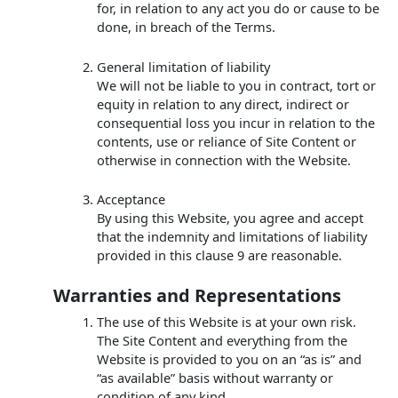
for, in relation to any act you do or cause to be
done, in breach of the Terms.
General limitation of liability
We will not be liable to you in contract, tort or
equity in relation to any direct, indirect or
consequential loss you incur in relation to the
contents, use or reliance of Site Content or
otherwise in connection with the Website.
Acceptance
By using this Website, you agree and accept
that the indemnity and limitations of liability
provided in this clause 9 are reasonable.
Warranties and Representations
The use of this Website is at your own risk.
The Site Content and everything from the
Website is provided to you on an “as is” and
“as available” basis without warranty or
condition of any kind.