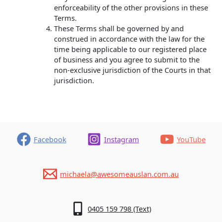
enforceability of the other provisions in these
Terms.
These Terms shall be governed by and
construed in accordance with the law for the
time being applicable to our registered place
of business and you agree to submit to the
non-exclusive jurisdiction of the Courts in that
jurisdiction.
Facebook
Instagram
YouTube
michaela@awesomeauslan.com.au
0405 159 798 (Text)