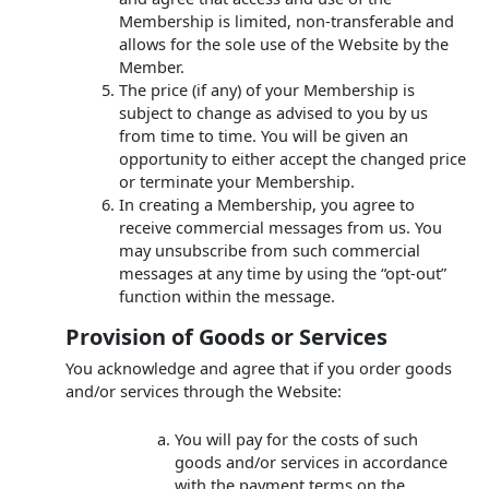
Membership is limited, non-transferable and
allows for the sole use of the Website by the
Member.
The price (if any) of your Membership is
subject to change as advised to you by us
from time to time. You will be given an
opportunity to either accept the changed price
or terminate your Membership.
In creating a Membership, you agree to
receive commercial messages from us. You
may unsubscribe from such commercial
messages at any time by using the “opt-out”
function within the message.
Provision of Goods or Services
You acknowledge and agree that if you order goods
and/or services through the Website:
You will pay for the costs of such
goods and/or services in accordance
with the payment terms on the