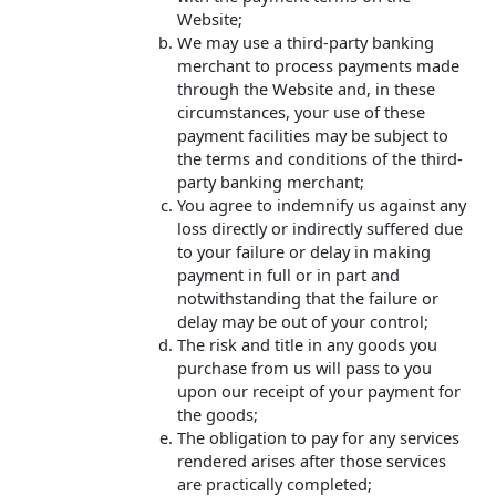
Website;
We may use a third-party banking
merchant to process payments made
through the Website and, in these
circumstances, your use of these
payment facilities may be subject to
the terms and conditions of the third-
party banking merchant;
You agree to indemnify us against any
loss directly or indirectly suffered due
to your failure or delay in making
payment in full or in part and
notwithstanding that the failure or
delay may be out of your control;
The risk and title in any goods you
purchase from us will pass to you
upon our receipt of your payment for
the goods;
The obligation to pay for any services
rendered arises after those services
are practically completed;