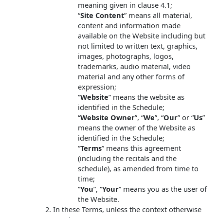
meaning given in clause 4.1;
“
Site Content
” means all material,
content and information made
available on the Website including but
not limited to written text, graphics,
images, photographs, logos,
trademarks, audio material, video
material and any other forms of
expression;
“
Website
” means the website as
identified in the Schedule;
“
Website Owner
”, “
We
”, “
Our
” or “
Us
”
means the owner of the Website as
identified in the Schedule;
“
Terms
” means this agreement
(including the recitals and the
schedule), as amended from time to
time;
“
You
”, “
Your
” means you as the user of
the Website.
In these Terms, unless the context otherwise