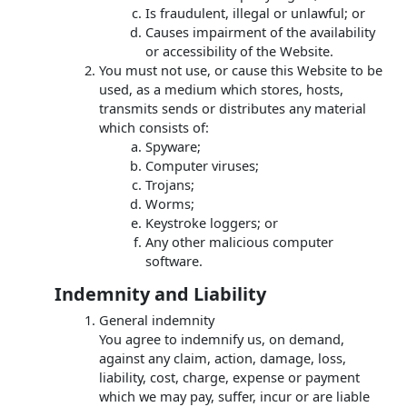
Is fraudulent, illegal or unlawful; or
Causes impairment of the availability
or accessibility of the Website.
You must not use, or cause this Website to be
used, as a medium which stores, hosts,
transmits sends or distributes any material
which consists of:
Spyware;
Computer viruses;
Trojans;
Worms;
Keystroke loggers; or
Any other malicious computer
software.
Indemnity and Liability
General indemnity
You agree to indemnify us, on demand,
against any claim, action, damage, loss,
liability, cost, charge, expense or payment
which we may pay, suffer, incur or are liable