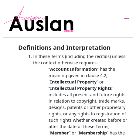
Skip
to
content
Definitions and Interpretation
In these Terms (including the recitals) unless
the context otherwise requires:
“
Account Information
” has the
meaning given in clause 4.2;
“
Intellectual Property
” or
“
Intellectual Property Rights
”
includes all present and future rights
in relation to copyright, trade marks,
designs, patents or other proprietary
rights, or any rights to registration of
such rights whether created before or
after the date of these Terms;
“
Member
” or “
Membership
” has the