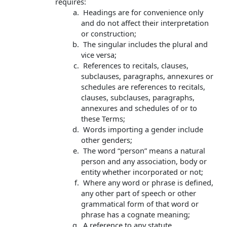
requires:
Headings are for convenience only
and do not affect their interpretation
or construction;
The singular includes the plural and
vice versa;
References to recitals, clauses,
subclauses, paragraphs, annexures or
schedules are references to recitals,
clauses, subclauses, paragraphs,
annexures and schedules of or to
these Terms;
Words importing a gender include
other genders;
The word “person” means a natural
person and any association, body or
entity whether incorporated or not;
Where any word or phrase is defined,
any other part of speech or other
grammatical form of that word or
phrase has a cognate meaning;
A reference to any statute,