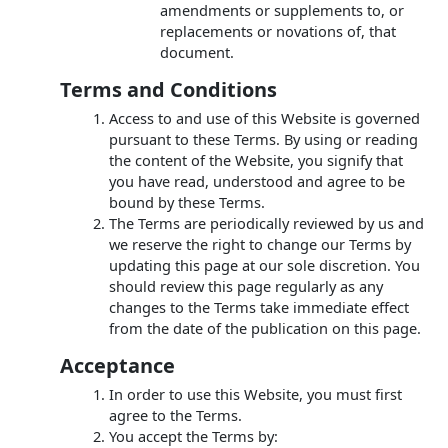
amendments or supplements to, or
replacements or novations of, that
document.
Terms and Conditions
Access to and use of this Website is governed
pursuant to these Terms. By using or reading
the content of the Website, you signify that
you have read, understood and agree to be
bound by these Terms.
The Terms are periodically reviewed by us and
we reserve the right to change our Terms by
updating this page at our sole discretion. You
should review this page regularly as any
changes to the Terms take immediate effect
from the date of the publication on this page.
Acceptance
In order to use this Website, you must first
agree to the Terms.
You accept the Terms by: