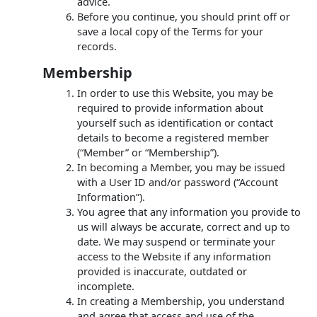
advice.
Before you continue, you should print off or
save a local copy of the Terms for your
records.
Membership
In order to use this Website, you may be
required to provide information about
yourself such as identification or contact
details to become a registered member
(“Member” or “Membership”).
In becoming a Member, you may be issued
with a User ID and/or password (“Account
Information”).
You agree that any information you provide to
us will always be accurate, correct and up to
date. We may suspend or terminate your
access to the Website if any information
provided is inaccurate, outdated or
incomplete.
In creating a Membership, you understand
and agree that access and use of the