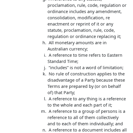
proclamation, rule, code, regulation or
ordinance includes any amendment,
consolidation, modification, re
enactment or reprint of it or any
statute, proclamation, rule, code,
regulation or ordinance replacing it;
All monetary amounts are in
Australian currency;
A reference to time refers to Eastern
Standard Time;
“includes” is not a word of limitation;
No rule of construction applies to the
disadvantage of a Party because these
Terms are prepared by (or on behalf
of) that Party;
A reference to any thing is a reference
to the whole and each part of it;
A reference to a group of persons is a
reference to all of them collectively
and to each of them individually; and
A reference to a document includes all