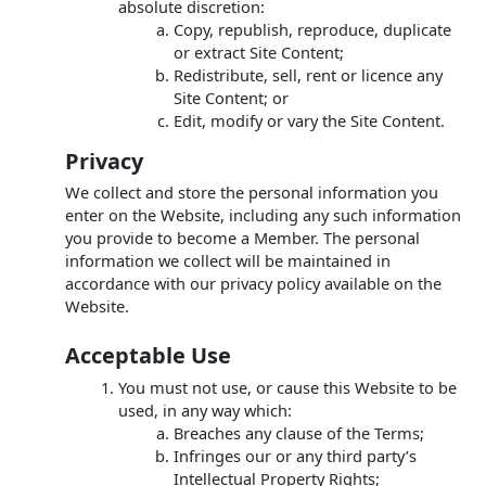
absolute discretion:
Copy, republish, reproduce, duplicate
or extract Site Content;
Redistribute, sell, rent or licence any
Site Content; or
Edit, modify or vary the Site Content.
Privacy
We collect and store the personal information you
enter on the Website, including any such information
you provide to become a Member. The personal
information we collect will be maintained in
accordance with our privacy policy available on the
Website.
Acceptable Use
You must not use, or cause this Website to be
used, in any way which:
Breaches any clause of the Terms;
Infringes our or any third party’s
Intellectual Property Rights;