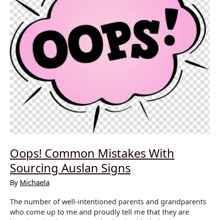
Oops! Common Mistakes With
Sourcing Auslan Signs
By
Michaela
The number of well-intentioned parents and grandparents
who come up to me and proudly tell me that they are