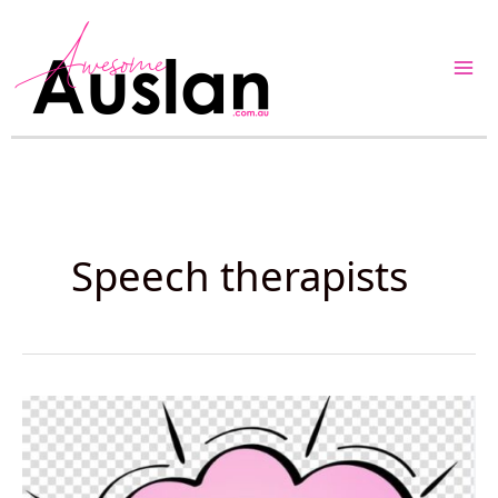
Skip
to
content
Speech therapists