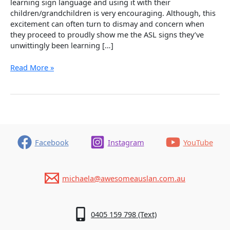
learning sign language and using it with their
children/grandchildren is very encouraging. Although, this
excitement can often turn to dismay and concern when
they proceed to proudly show me the ASL signs they’ve
unwittingly been learning […]
Oops!
Read More »
Common
Mistakes
With
Sourcing
Auslan
Signs
Facebook
Instagram
YouTube
michaela@awesomeauslan.com.au
0405 159 798 (Text)