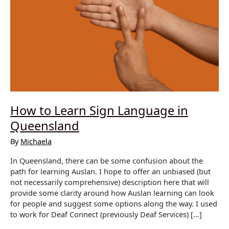
How to Learn Sign Language in
Queensland
By
Michaela
In Queensland, there can be some confusion about the
path for learning Auslan. I hope to offer an unbiased (but
not necessarily comprehensive) description here that will
provide some clarity around how Auslan learning can look
for people and suggest some options along the way. I used
to work for Deaf Connect (previously Deaf Services) […]