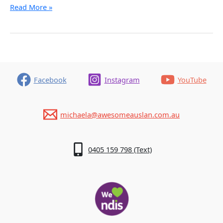
How
Read More »
to
Learn
Sign
Language
in
Queensland
Facebook
Instagram
YouTube
michaela@awesomeauslan.com.au
0405 159 798 (Text)