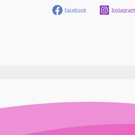
Facebook
Instagra