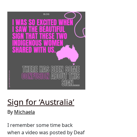
Sign for ‘Australia’
By
Michaela
I remember some time back
when a video was posted by Deaf