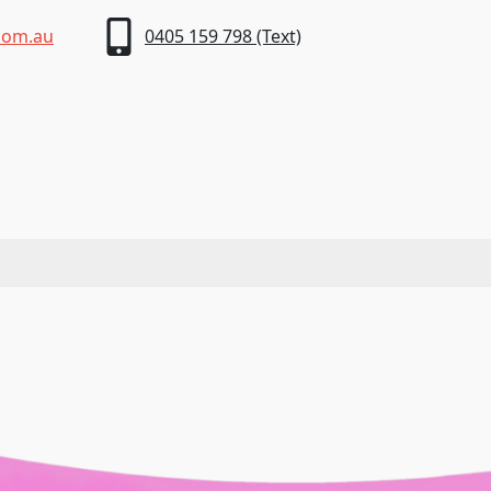
com.au
0405 159 798 (Text)