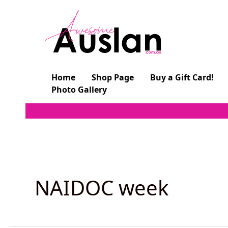
Skip
to
content
Home
Shop Page
Buy a Gift Card!
Photo Gallery
NAIDOC week