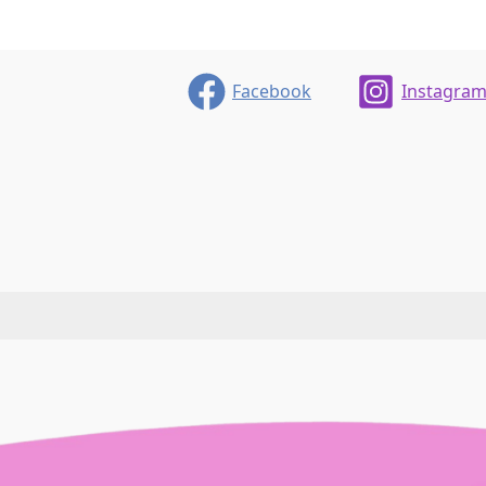
We
are
so
Facebook
Instagra
Protective
Of
Our
Language