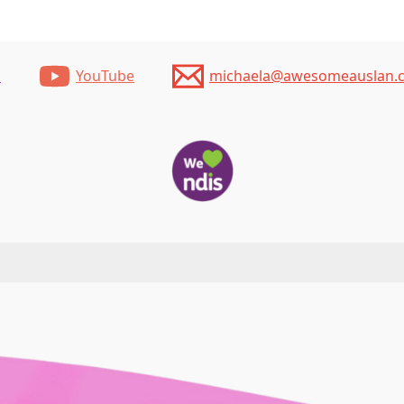
m
YouTube
michaela@awesomeauslan.