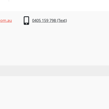
com.au
0405 159 798 (Text)