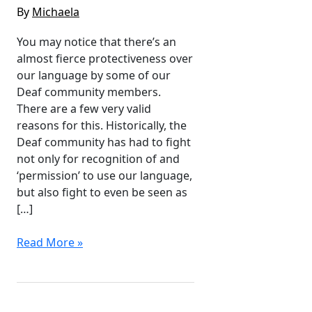
By
Michaela
You may notice that there’s an
almost fierce protectiveness over
our language by some of our
Deaf community members.
There are a few very valid
reasons for this. Historically, the
Deaf community has had to fight
not only for recognition of and
‘permission’ to use our language,
but also fight to even be seen as
[…]
Auslan
Read More »
&
Appropriation
–
Why