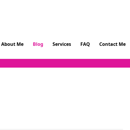
About Me
Blog
Services
FAQ
Contact Me