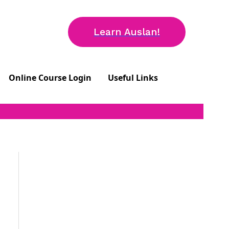
Learn Auslan!
Online Course Login
Useful Links