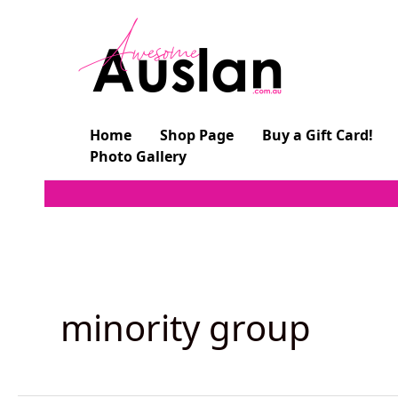
Skip
to
content
Home
Shop Page
Buy a Gift Card!
Photo Gallery
minority group