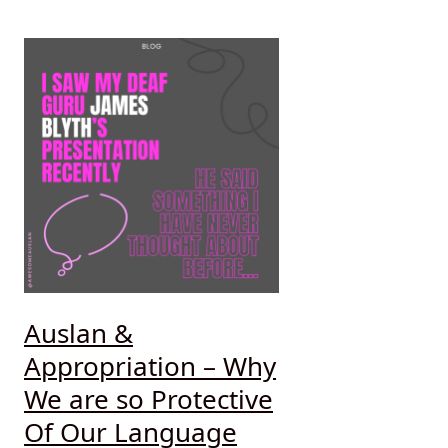
Auslan &
Appropriation – Why
We are so Protective
Of Our Language