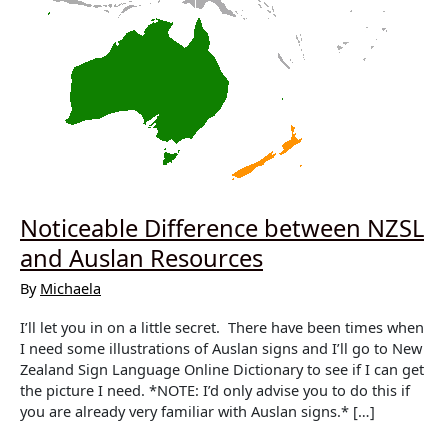
Noticeable Difference between NZSL
and Auslan Resources
By
Michaela
I’ll let you in on a little secret. There have been times when
I need some illustrations of Auslan signs and I’ll go to New
Zealand Sign Language Online Dictionary to see if I can get
the picture I need. *NOTE: I’d only advise you to do this if
you are already very familiar with Auslan signs.* […]