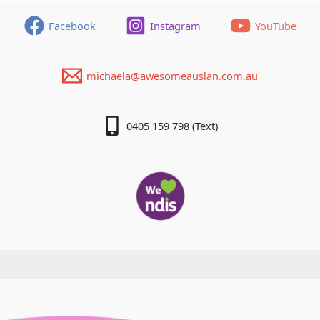
are
so
Facebook
Instagram
YouTube
Protective
Of
Our
michaela@awesomeauslan.com.au
Language
0405 159 798 (Text)