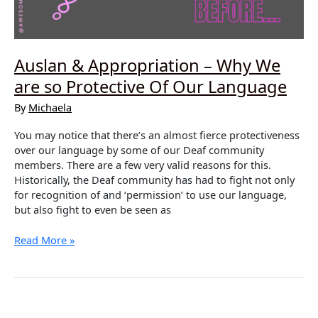
Auslan & Appropriation – Why We
are so Protective Of Our Language
By
Michaela
You may notice that there’s an almost fierce protectiveness
over our language by some of our Deaf community
members. There are a few very valid reasons for this.
Historically, the Deaf community has had to fight not only
for recognition of and ‘permission’ to use our language,
but also fight to even be seen as
Auslan
Read More »
&
Appropriation
–
Why
We