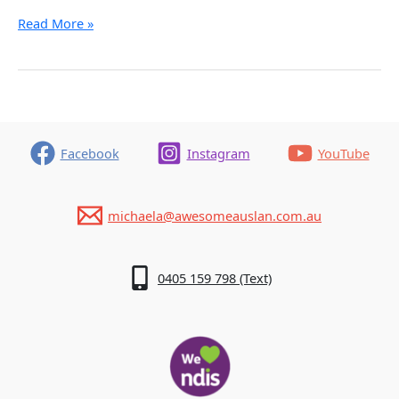
What
Read More »
Terminology
to
Use
Facebook
Instagram
YouTube
michaela@awesomeauslan.com.au
0405 159 798 (Text)