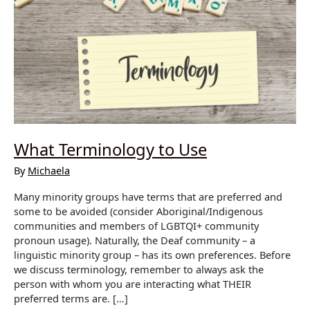
What Terminology to Use
By
Michaela
Many minority groups have terms that are preferred and
some to be avoided (consider Aboriginal/Indigenous
communities and members of LGBTQI+ community
pronoun usage). Naturally, the Deaf community – a
linguistic minority group – has its own preferences. Before
we discuss terminology, remember to always ask the
person with whom you are interacting what THEIR
preferred terms are. […]