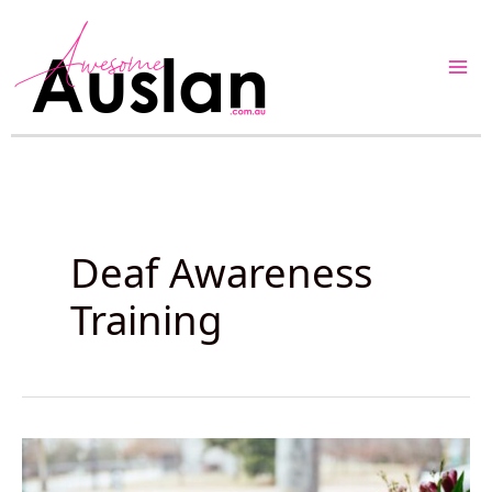
Skip
to
content
Deaf Awareness
Training