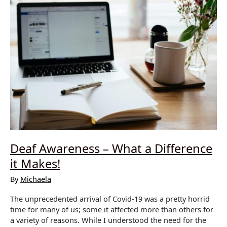
Deaf Awareness – What a Difference
it Makes!
By
Michaela
The unprecedented arrival of Covid-19 was a pretty horrid
time for many of us; some it affected more than others for
a variety of reasons. While I understood the need for the