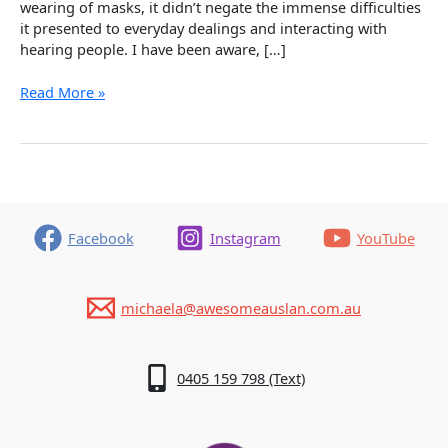
wearing of masks, it didn’t negate the immense difficulties
it presented to everyday dealings and interacting with
hearing people. I have been aware, […]
Deaf
Read More »
Awareness
–
What
a
Difference
it
Makes!
Facebook
Instagram
YouTube
michaela@awesomeauslan.com.au
0405 159 798 (Text)