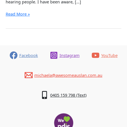
hearing people. I have been aware, […]
Deaf
Read More »
Awareness
–
What
a
Difference
it
Makes!
Facebook
Instagram
YouTube
michaela@awesomeauslan.com.au
0405 159 798 (Text)