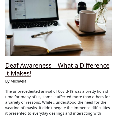
Deaf Awareness – What a Difference
it Makes!
By
Michaela
The unprecedented arrival of Covid-19 was a pretty horrid
time for many of us; some it affected more than others for
a variety of reasons. While I understood the need for the
wearing of masks, it didn’t negate the immense difficulties
it presented to everyday dealings and interacting with