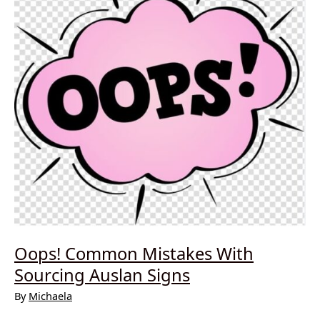
Oops! Common Mistakes With
Sourcing Auslan Signs
By
Michaela