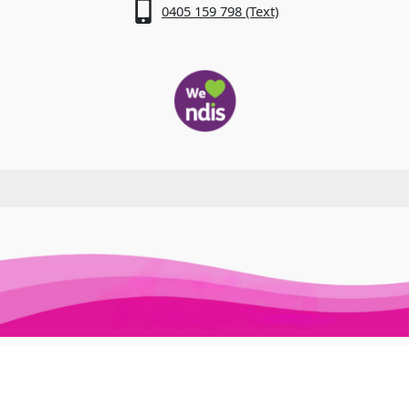
0405 159 798 (Text)
Awesome Auslan © 2026. All Rights Reserved