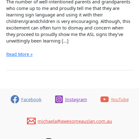
The number of well-intentioned parents and grandparents
who come up to me and proudly tell me that they are
learning sign language and using it with their
children/grandchildren is very encouraging. Although, this
excitement can often turn to dismay and concern when
they proceed to proudly show me the ASL signs they’ve
unwittingly been learning […]
Oops!
Read More »
Common
Mistakes
With
Sourcing
Auslan
Signs
Facebook
Instagram
YouTube
michaela@awesomeauslan.com.au