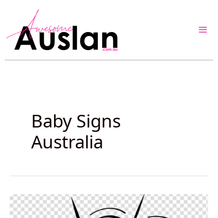
Skip
to
content
Baby Signs
Australia