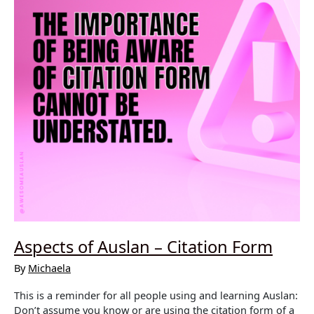
Aspects of Auslan – Citation Form
By
Michaela
This is a reminder for all people using and learning Auslan:
Don’t assume you know or are using the citation form of a