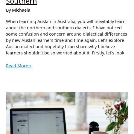
Southern
By
Michaela
When learning Auslan in Australia, you will inevitably learn
about the northern and southern dialects. I have noticed
some confusion and concern around dialectical differences
by new Auslan learners time and time again. Let’s explore
Auslan dialect and hopefully I can share why I believe
learners shouldn’t be so worried about it. Firstly, let’s look
Dialects
Read More »
in
Auslan
–
Northern
vs
Southern