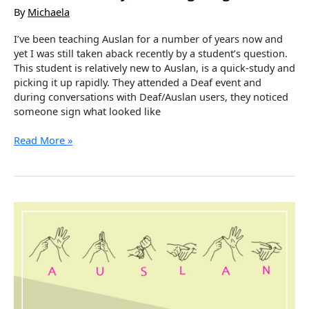
By
Michaela
I’ve been teaching Auslan for a number of years now and
yet I was still taken aback recently by a student’s question.
This student is relatively new to Auslan, is a quick-study and
picking it up rapidly. They attended a Deaf event and
during conversations with Deaf/Auslan users, they noticed
someone sign what looked like
Variation
Read More »
in
Styles
of
Signing