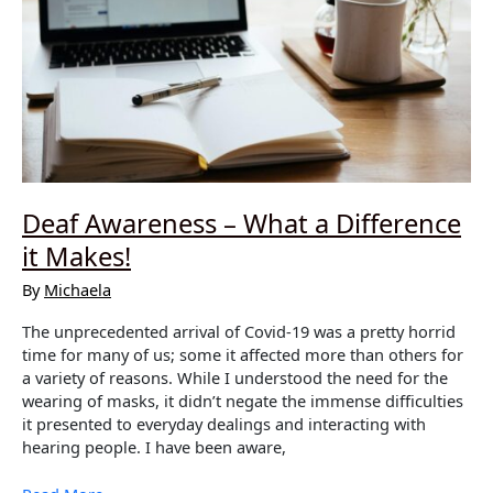
Deaf Awareness – What a Difference
it Makes!
By
Michaela
The unprecedented arrival of Covid-19 was a pretty horrid
time for many of us; some it affected more than others for
a variety of reasons. While I understood the need for the
wearing of masks, it didn’t negate the immense difficulties
it presented to everyday dealings and interacting with
hearing people. I have been aware,