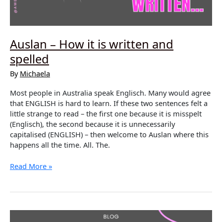
Auslan – How it is written and
spelled
By
Michaela
Most people in Australia speak Englisch. Many would agree
that ENGLISH is hard to learn. If these two sentences felt a
little strange to read – the first one because it is misspelt
(Englisch), the second because it is unnecessarily
capitalised (ENGLISH) – then welcome to Auslan where this
happens all the time. All. The.
Auslan
Read More »
–
How
it
is
written