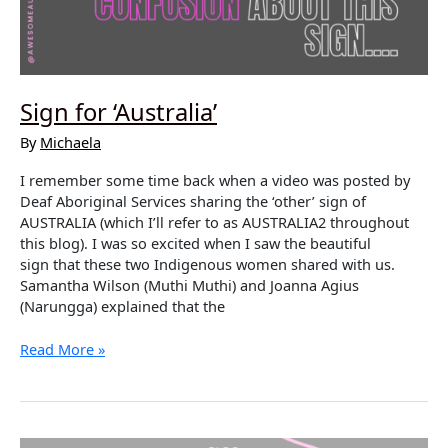
Sign for ‘Australia’
By
Michaela
I remember some time back when a video was posted by
Deaf Aboriginal Services sharing the ‘other’ sign of
AUSTRALIA (which I’ll refer to as AUSTRALIA2 throughout
this blog). I was so excited when I saw the beautiful
sign that these two Indigenous women shared with us.
Samantha Wilson (Muthi Muthi) and Joanna Agius
(Narungga) explained that the
Sign
Read More »
for
‘Australia’