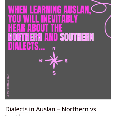
and
spelled
Dialects in Auslan – Northern vs