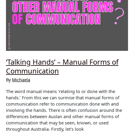
‘Talking Hands’ – Manual Forms of
Communication
By
Michaela
The word manual means ‘relating to or done with the
hands.’ From this we can surmise that manual forms of
communication refer to communication done with and
involving the hands. There is often confusion around the
differences between Auslan and other manual forms of
communication that may be seen, known, or used
throughout Australia. Firstly, let’s look