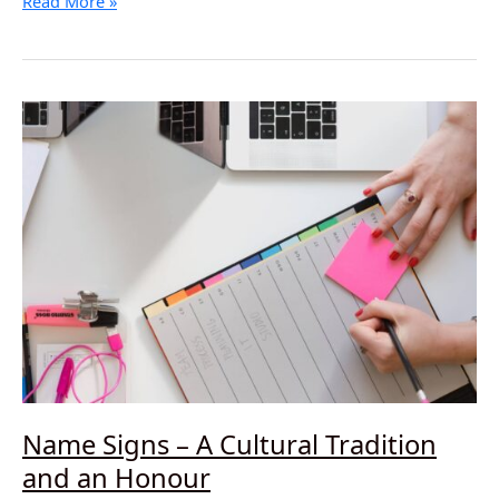
Deaf
Read More »
Awareness
–
What
a
Difference
it
Makes!
Name Signs – A Cultural Tradition
and an Honour