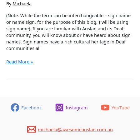
By
Michaela
(Note: While the term can be interchangeable – sign name
or name sign, for the purpose of this blog, I will be using
sign name). If you are familiar with Auslan and its Deaf
community, you will know about or have heard about sign
names. Sign names have a rich cultural heritage in Deaf
communities all
Name
Read More »
Signs
–
A
Cultural
Tradition
and
an
Facebook
Instagram
YouTube
Honour
michaela@awesomeauslan.com.au