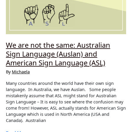
We are not the same: Australian
Sign Language (Auslan) and
American Sign Language (ASL)
By
Michaela
Many countries around the world have their own sign
language. In Australia, we have Auslan. Some people
mistakenly assume that ASL might stand for Australian
Sign Language – It is easy to see where the confusion may
come from! However, ASL actually stands for American Sign
Language which is used in North America (USA and
Canada). Australian