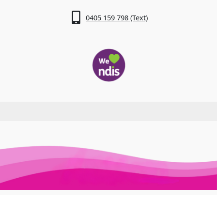
0405 159 798 (Text)
Awesome Auslan © 2026. All Rights Reserved
Trusted Site