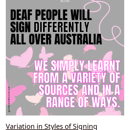
Variation in Styles of Signing