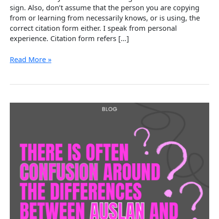
sign. Also, don’t assume that the person you are copying
from or learning from necessarily knows, or is using, the
correct citation form either. I speak from personal
experience. Citation form refers […]
Aspects
Read More »
of
Auslan
–
Citation
Form