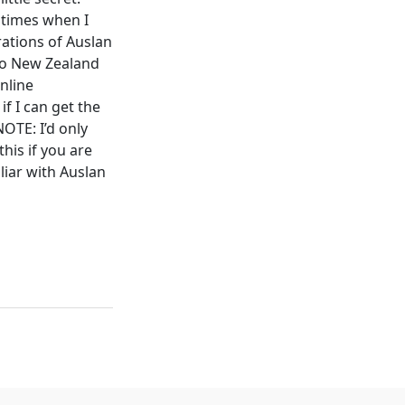
 times when I
rations of Auslan
 to New Zealand
nline
if I can get the
NOTE: I’d only
this if you are
liar with Auslan