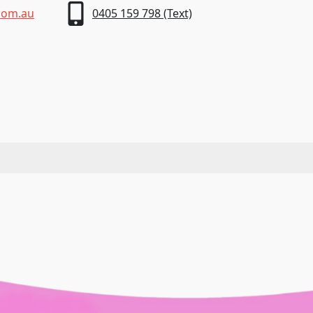
com.au
0405 159 798 (Text)