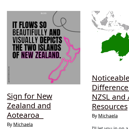
Noticeabl
Differenc
Sign for New
NZSL and 
Zealand and
Resources
Aotearoa
By
Michaela
By
Michaela
I’ll let you in on a