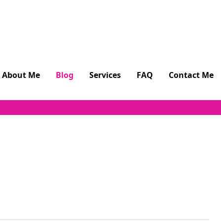
About Me
Blog
Services
FAQ
Contact Me