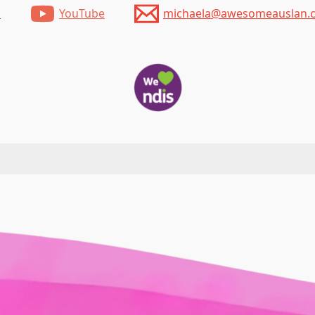
m
YouTube
michaela@awesomeauslan.