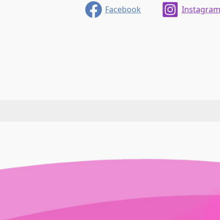
Facebook
Instagra