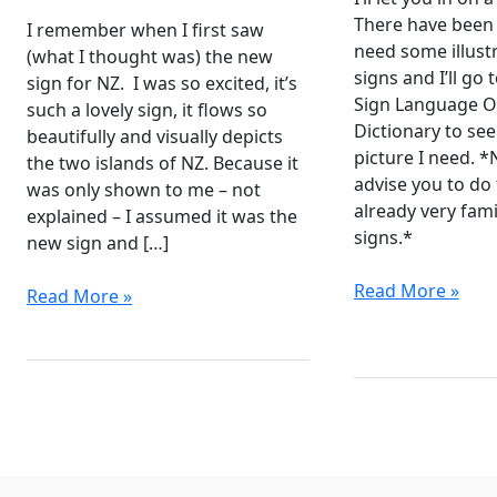
There have been
I remember when I first saw
need some illust
(what I thought was) the new
signs and I’ll go
sign for NZ. I was so excited, it’s
Sign Language O
such a lovely sign, it flows so
Dictionary to see 
beautifully and visually depicts
picture I need. *
the two islands of NZ. Because it
advise you to do 
was only shown to me – not
already very fami
explained – I assumed it was the
signs.*
new sign and […]
Noticeable
Read More »
Sign
Read More »
Difference
for
between
New
NZSL
Zealand
and
and
Auslan
Aotearoa
Resources