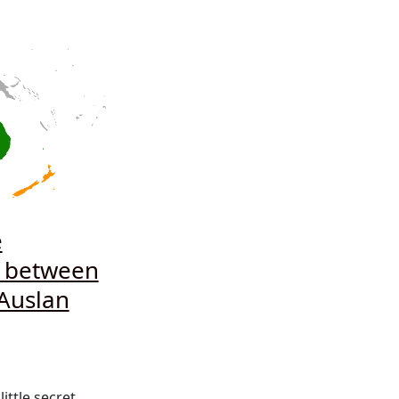
e
e between
Auslan
 little secret.