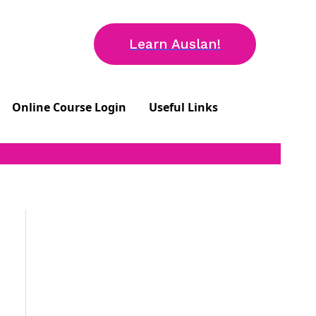
Learn Auslan!
Online Course Login
Useful Links