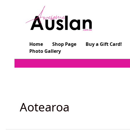
Skip
to
content
Home
Shop Page
Buy a Gift Card!
Photo Gallery
Aotearoa