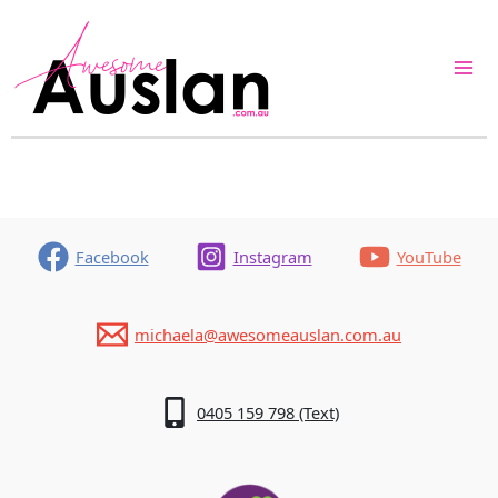
Skip
to
content
Facebook
Instagram
YouTube
michaela@awesomeauslan.com.au
0405 159 798 (Text)