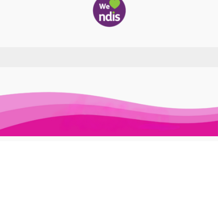
Awesome Auslan © 2026. All Rights Reserved