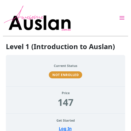
Skip
to
content
Level 1 (Introduction to Auslan)
Current Status
NOT ENROLLED
Price
147
Get Started
Log In