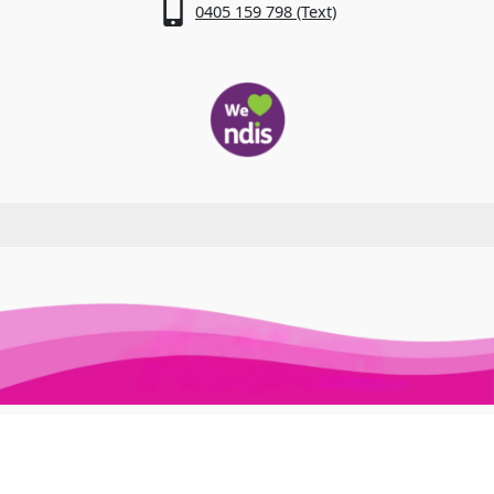
0405 159 798 (Text)
Awesome Auslan © 2026. All Rights Reserved