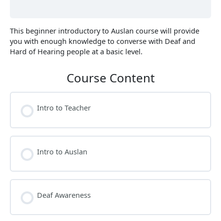
This beginner introductory to Auslan course will provide
you with enough knowledge to converse with Deaf and
Hard of Hearing people at a basic level.
Course Content
Intro to Teacher
Intro to Auslan
Deaf Awareness