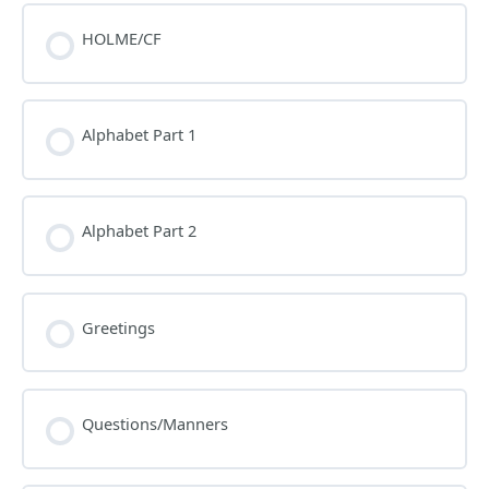
HOLME/CF
Alphabet Part 1
Alphabet Part 2
Greetings
Questions/Manners