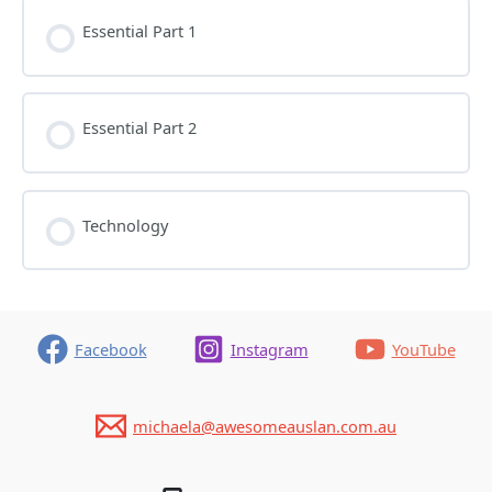
Essential Part 1
Essential Part 2
Technology
Facebook
Instagram
YouTube
michaela@awesomeauslan.com.au