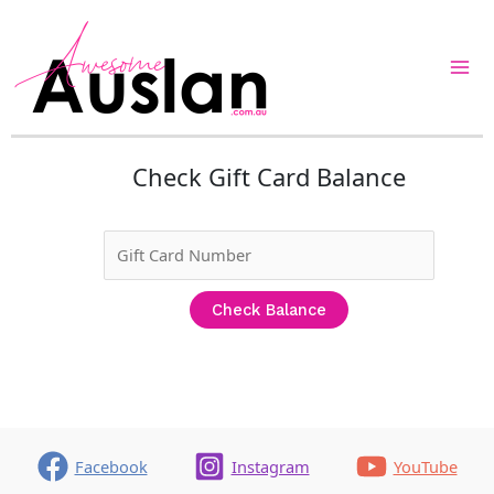
Skip
to
content
Check Gift Card Balance
Facebook
Instagram
YouTube