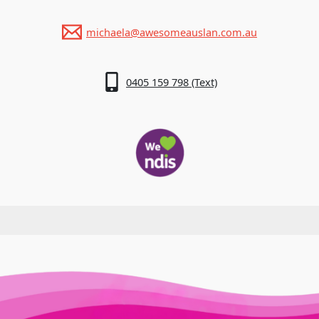
michaela@awesomeauslan.com.au
0405 159 798 (Text)