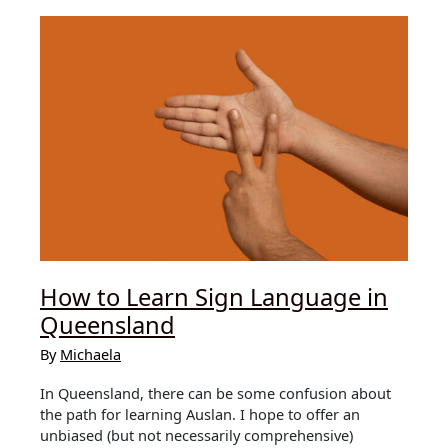
Northern
vs
Southern
How to Learn Sign Language in
Queensland
By
Michaela
In Queensland, there can be some confusion about
the path for learning Auslan. I hope to offer an
unbiased (but not necessarily comprehensive)