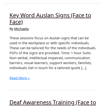
Key Word Auslan Signs (Face to
Face)
By
Michaela
These sessions focus on Auslan signs that can be
used in the workplace or with specific individuals.
These can be tailored for the needs of the individuals.
PDFs of the signs are provided. Time: 1 hour Suits:
Non-verbal, intellectual impaired, communication
barriers, visual learners, support workers, families,
individuals Get in touch for a tailored quote […]
Key
Read More »
Word
Auslan
Signs
(Face
Deaf Awareness Training (Face to
to