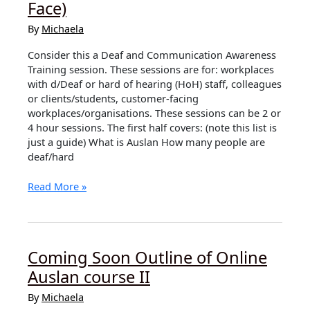
Face)
Face)
By
Michaela
Consider this a Deaf and Communication Awareness
Training session. These sessions are for: workplaces
with d/Deaf or hard of hearing (HoH) staff, colleagues
or clients/students, customer-facing
workplaces/organisations. These sessions can be 2 or
4 hour sessions. The first half covers: (note this list is
just a guide) What is Auslan How many people are
deaf/hard
Deaf
Read More »
Awareness
Training
(Face
to
Coming Soon Outline of Online
Face)
Auslan course II
By
Michaela