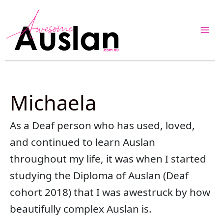
Skip
to
content
Michaela
As a Deaf person who has used, loved,
and continued to learn Auslan
throughout my life, it was when I started
studying the Diploma of Auslan (Deaf
cohort 2018) that I was awestruck by how
beautifully complex Auslan is.