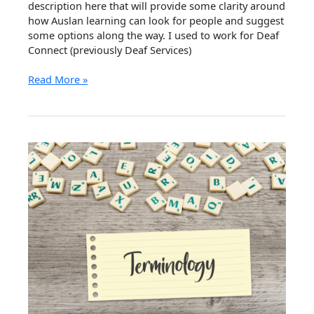
description here that will provide some clarity around
how Auslan learning can look for people and suggest
some options along the way. I used to work for Deaf
Connect (previously Deaf Services)
How
Read More »
to
Learn
Sign
Language
in
Queensland