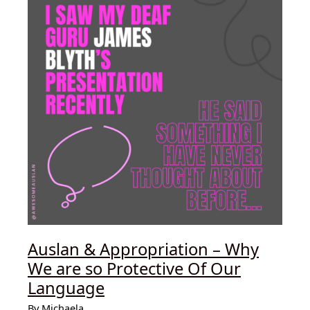
Language
(Auslan)
and
American
Sign
Language
(ASL)
Auslan & Appropriation – Why
We are so Protective Of Our
Language
By
Michaela