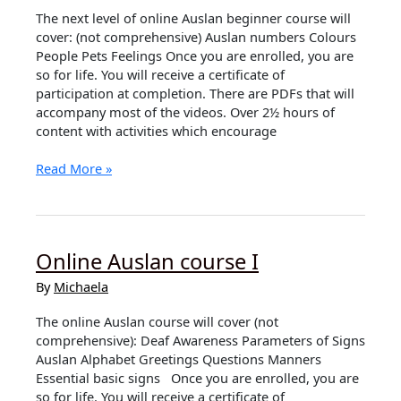
The next level of online Auslan beginner course will
cover: (not comprehensive) Auslan numbers Colours
People Pets Feelings Once you are enrolled, you are
so for life. You will receive a certificate of
participation at completion. There are PDFs that will
accompany most of the videos. Over 2½ hours of
content with activities which encourage
Coming
Read More »
Soon
Outline
of
Online
Online Auslan course I
Auslan
course
By
Michaela
II
The online Auslan course will cover (not
comprehensive): Deaf Awareness Parameters of Signs
Auslan Alphabet Greetings Questions Manners
Essential basic signs Once you are enrolled, you are
so for life. You will receive a certificate of