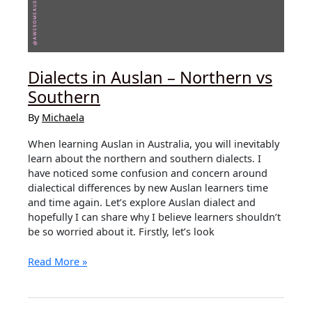
Dialects in Auslan – Northern vs
Southern
By
Michaela
When learning Auslan in Australia, you will inevitably
learn about the northern and southern dialects. I
have noticed some confusion and concern around
dialectical differences by new Auslan learners time
and time again. Let’s explore Auslan dialect and
hopefully I can share why I believe learners shouldn’t
be so worried about it. Firstly, let’s look
Dialects
Read More »
in
Auslan
–