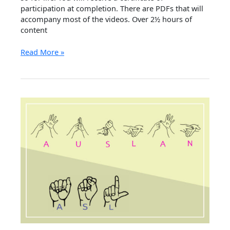
participation at completion. There are PDFs that will
accompany most of the videos. Over 2½ hours of
content
Online
Read More »
Auslan
course
I