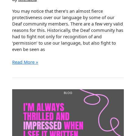
You may notice that there’s an almost fierce
protectiveness over our language by some of our
Deaf community members. There are a few very valid
reasons for this. Historically, the Deaf community has
had to fight not only for recognition of and
‘permission’ to use our language, but also fight to
even be seen as
Auslan
Read More »
&
Appropriation
–
Why
We
are
so
Protective
Of
Our
Language