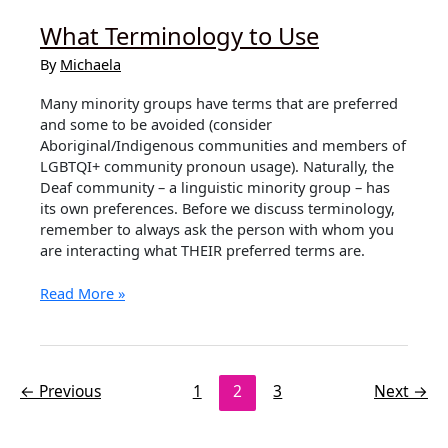
What Terminology to Use
By
Michaela
Many minority groups have terms that are preferred
and some to be avoided (consider
Aboriginal/Indigenous communities and members of
LGBTQI+ community pronoun usage). Naturally, the
Deaf community – a linguistic minority group – has
its own preferences. Before we discuss terminology,
remember to always ask the person with whom you
are interacting what THEIR preferred terms are.
What
Read More »
Terminology
to
Use
←
Previous
1
2
3
Next
→