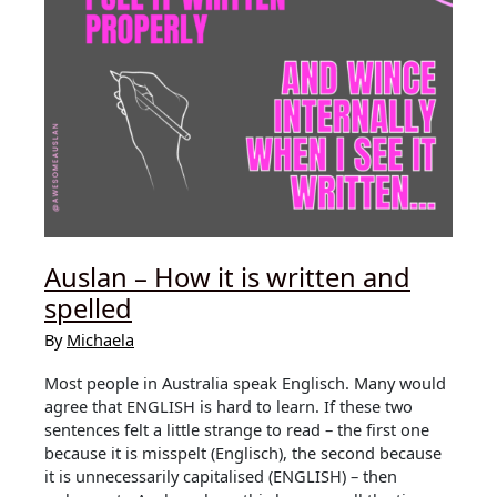
Auslan – How it is written and
spelled
By
Michaela
Most people in Australia speak Englisch. Many would
agree that ENGLISH is hard to learn. If these two
sentences felt a little strange to read – the first one
because it is misspelt (Englisch), the second because
it is unnecessarily capitalised (ENGLISH) – then