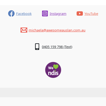
Facebook
Instagram
YouTube
michaela@awesomeauslan.com.au
0405 159 798 (Text)