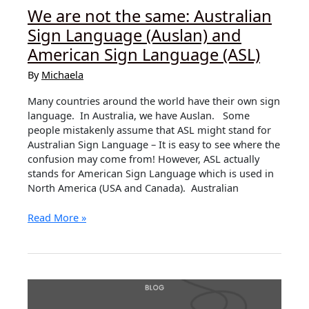
We are not the same: Australian
Sign Language (Auslan) and
American Sign Language (ASL)
By
Michaela
Many countries around the world have their own sign
language. In Australia, we have Auslan. Some
people mistakenly assume that ASL might stand for
Australian Sign Language – It is easy to see where the
confusion may come from! However, ASL actually
stands for American Sign Language which is used in
North America (USA and Canada). Australian
We
Read More »
are
not
the
same:
Australian
Sign