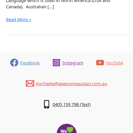
Language which is used in North America (USA and
Canada). Australian […]
We
Read More »
are
not
the
same:
Australian
Sign
Language
Facebook
Instagram
YouTube
(Auslan)
and
American
michaela@awesomeauslan.com.au
Sign
Language
(ASL)
0405 159 798 (Text)