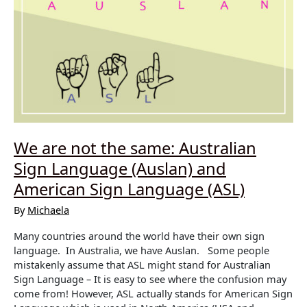
We are not the same: Australian
Sign Language (Auslan) and
American Sign Language (ASL)
By
Michaela
Many countries around the world have their own sign
language. In Australia, we have Auslan. Some people
mistakenly assume that ASL might stand for Australian
Sign Language – It is easy to see where the confusion may
come from! However, ASL actually stands for American Sign