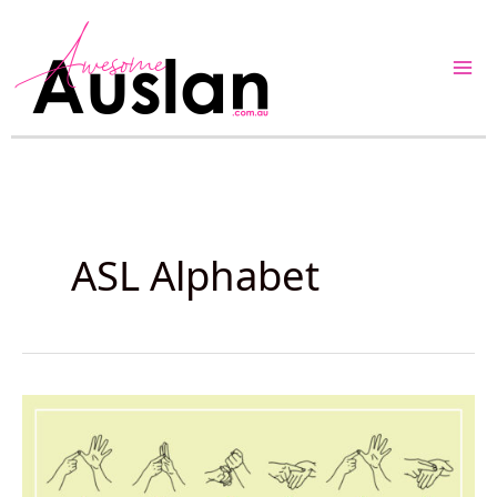
Skip
to
content
ASL Alphabet