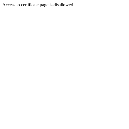
Access to certificate page is disallowed.